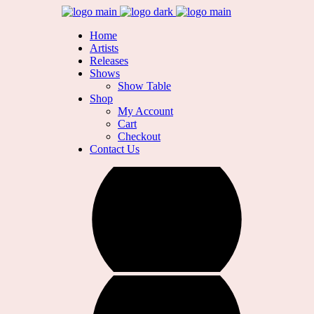
Home
Artists
Releases
Shows
Show Table
Shop
My Account
Cart
Checkout
Contact Us