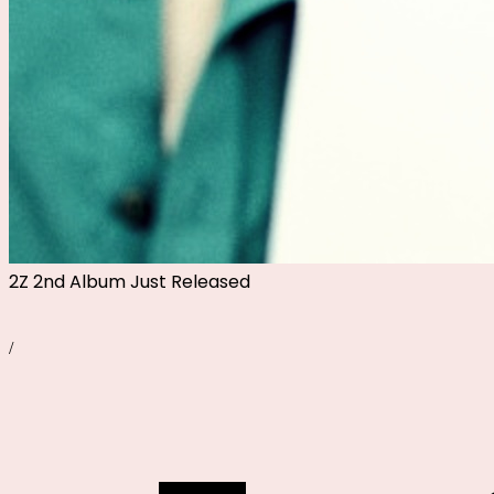
2Z
2nd Album Just Released
/