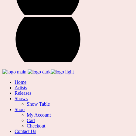
Home
Artists
Releases
Shows
Show Table
Shop
My Account
Cart
Checkout
Contact Us