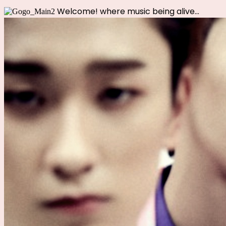
Welcome!
where music being alive...