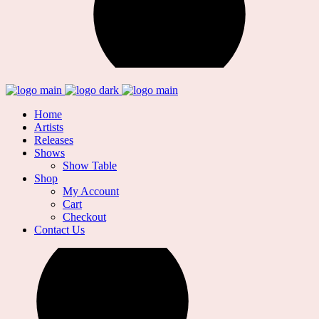
Home
Artists
Releases
Shows
Show Table
Shop
My Account
Cart
Checkout
Contact Us